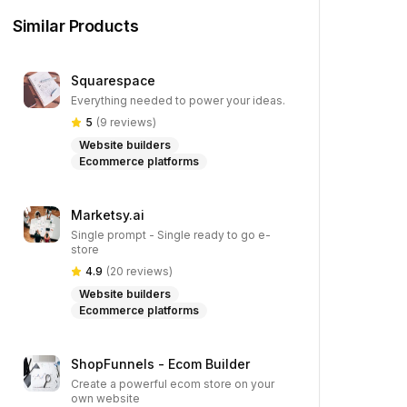
Similar Products
Squarespace
Everything needed to power your ideas.
5
(
9
reviews)
Website builders
Ecommerce platforms
Marketsy.ai
Single prompt - Single ready to go e-
store
4.9
(
20
reviews)
Website builders
Ecommerce platforms
ShopFunnels - Ecom Builder
Create a powerful ecom store on your
own website