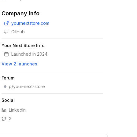
Company Info
yournextstore.com
GitHub
Your Next Store Info
Launched in
2024
View
2
launches
Forum
p/your-next-store
Social
LinkedIn
X