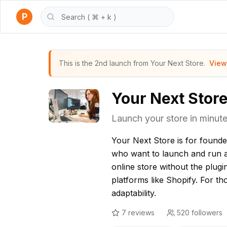
P
This is the 2nd launch from Your Next Store.
View
Your Next Stor
Launch your store in minutes.
Your Next Store is for found
who want to launch and run 
online store without the plugin
platforms like Shopify. For t
adaptability.
7
reviews
520
followers