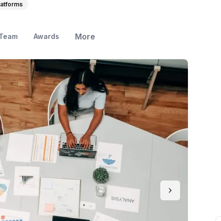
atforms
More
Team
Awards