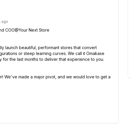
s ago
and COO@Your Next Store

ly launch beautiful, performant stores that convert 
gurations or steep learning curves. We call it Omakase 
or the last months to deliver that experience to you.

! We've made a major pivot, and we would love to get a 