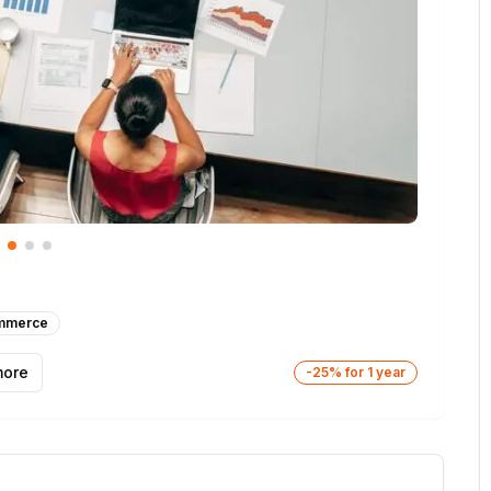
mmerce
ore
-25% for 1 year