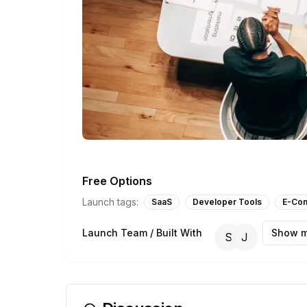
Free Options
Launch tags:
SaaS
Developer Tools
E-Co
Launch Team / Built With
Show m
S
J